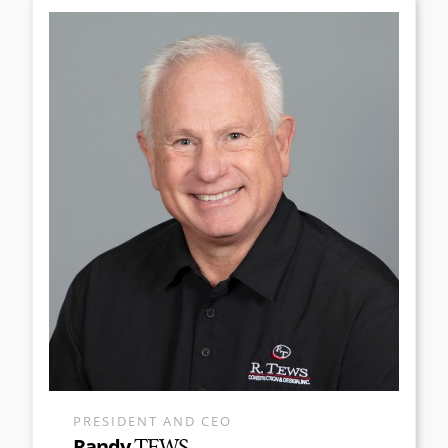
PRESIDENT AND CEO
Randy
TEWS