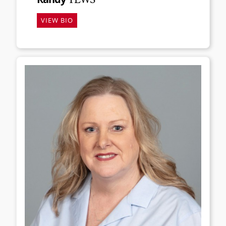
VIEW BIO