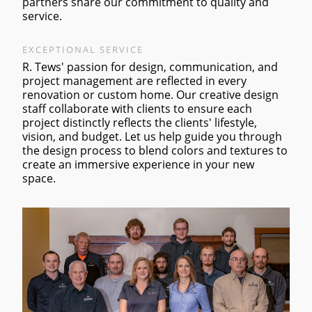
partners share our commitment to quality and
service.
EXCEPTIONAL SERVICE
R. Tews' passion for design, communication, and
project management are reflected in every
renovation or custom home. Our creative design
staff collaborate with clients to ensure each
project distinctly reflects the clients' lifestyle,
vision, and budget. Let us help guide you through
the design process to blend colors and textures to
create an immersive experience in your new
space.