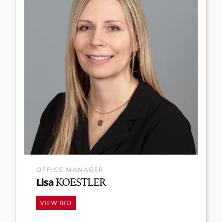
OFFICE MANAGER
Lisa
KOESTLER
VIEW BIO