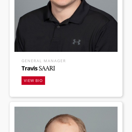
GENERAL MANAGER
Travis
SAARI
VIEW BIO