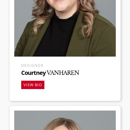
DESIGNER
Courtney
VANHAREN
VIEW BIO