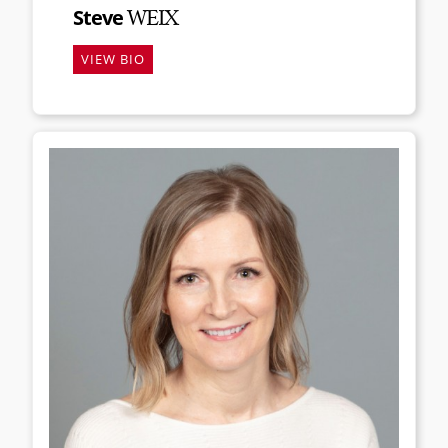
Steve
WEIX
VIEW BIO