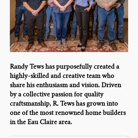
Randy Tews has purposefully created a
highly-skilled and creative team who
share his enthusiasm and vision. Driven
by a collective passion for quality
craftsmanship, R. Tews has grown into
one of the most renowned home builders
in the Eau Claire area.