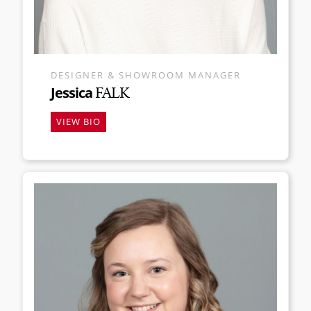
DESIGNER & SHOWROOM MANAGER
Jessica
FALK
VIEW BIO