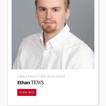
CONSTRUCTION MANAGER
Ethan
TEWS
VIEW BIO