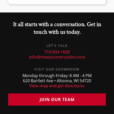
It all starts with a conversation. Get in
touch with us today.
LET'S TALK
715-834-1628
info@rtewsconstruction.com
VISIT OUR SHOWROOM
Monday through Friday: 8 AM - 4 PM
620 Bartlett Ave • Altoona, WI 54720
View map and get directions.
JOIN OUR TEAM