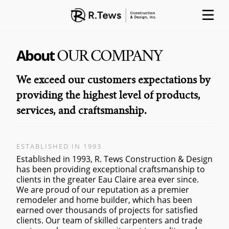
About
OUR COMPANY
ABOUT
PARTNERS
PROCESS
We exceed our customers expectations by
providing the highest level of products,
services, and craftsmanship.
PROJECTS
GALLERY
CONTACT
ESTABLISHED IN 1993
Established in 1993, R. Tews Construction & Design
has been providing exceptional craftsmanship to
clients in the greater Eau Claire area ever since.
We are proud of our reputation as a premier
remodeler and home builder, which has been
earned over thousands of projects for satisfied
clients. Our team of skilled carpenters and trade