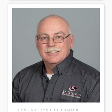
CONSTRUCTION COORDINATOR