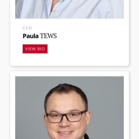
CFO
Paula
TEWS
VIEW BIO