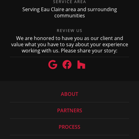
SERVICE AREA
Serving Eau Claire area and surrounding
communities
REVIEW US
We are honored to have you as our client and
value what you have to say about your experience
working with us. Please share your story:
ABOUT
PARTNERS
PROCESS