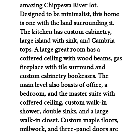
amazing Chippewa River lot.
Designed to be minimalist, this home
is one with the land surrounding it.
The kitchen has custom cabinetry,
large island with sink, and Cambria
tops. A large great room has a
coffered ceiling with wood beams, gas
fireplace with tile surround and
custom cabinetry bookcases. The
main level also boasts of office, a
bedroom, and the master suite with
coffered ceiling, custom walk-in
shower, double sinks, and a large
walk-in closet. Custom maple floors,
millwork, and three-panel doors are