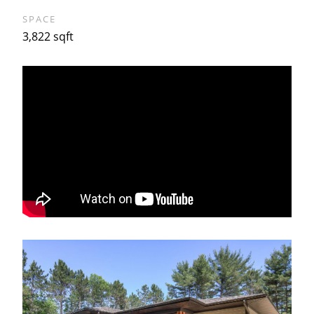
SPACE
3,822 sqft