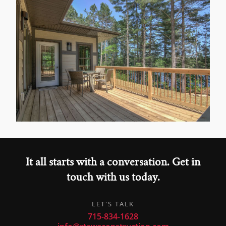
It all starts with a conversation. Get in
touch with us today.
LET'S TALK
715-834-1628