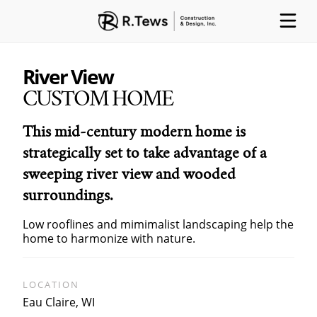
River View
CUSTOM HOME
ABOUT
PARTNERS
PROCESS
This mid-century modern home is
strategically set to take advantage of a
sweeping river view and wooded
surroundings.
PROJECTS
GALLERY
CONTACT
Low rooflines and mimimalist landscaping help the
home to harmonize with nature.
LOCATION
Eau Claire, WI