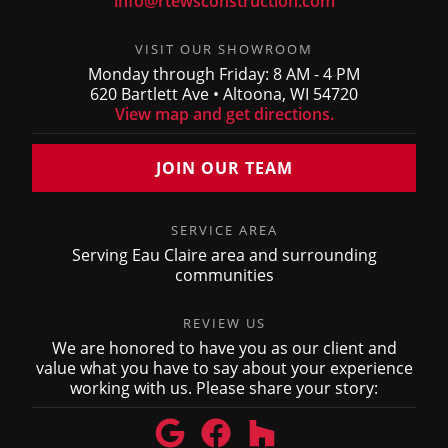
info@rtewsconstruction.com
VISIT OUR SHOWROOM
Monday through Friday: 8 AM - 4 PM
620 Bartlett Ave • Altoona, WI 54720
View map and get directions.
JOIN OUR TEAM
SERVICE AREA
Serving Eau Claire area and surrounding
communities
REVIEW US
We are honored to have you as our client and
value what you have to say about your experience
working with us. Please share your story: