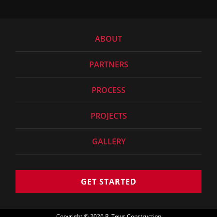
ABOUT
PARTNERS
PROCESS
PROJECTS
GALLERY
GET STARTED
Copyright
©
2026 R. Tews Construction