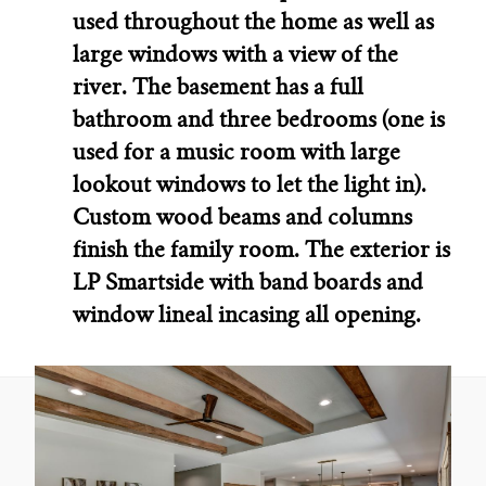
used throughout the home as well as
large windows with a view of the
river. The basement has a full
bathroom and three bedrooms (one is
used for a music room with large
lookout windows to let the light in).
Custom wood beams and columns
finish the family room. The exterior is
LP Smartside with band boards and
window lineal incasing all opening.