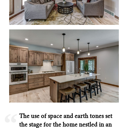
The use of space and earth tones set
the stage for the home nestled in an