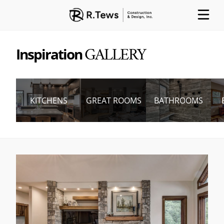
Inspiration
GALLERY
ABOUT
PARTNERS
PROCESS
KITCHENS
GREAT ROOMS
BATHROOMS
PROJECTS
GALLERY
CONTACT