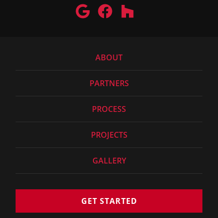
ABOUT
PARTNERS
PROCESS
PROJECTS
GALLERY
GET STARTED