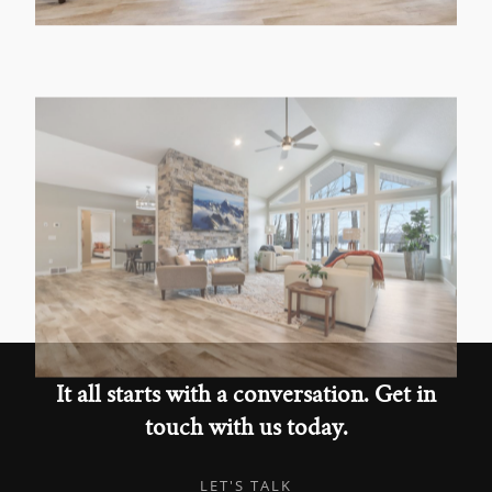
It all starts with a conversation. Get in
touch with us today.
LET'S TALK