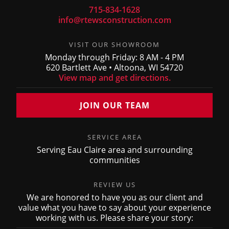
715-834-1628
info@rtewsconstruction.com
VISIT OUR SHOWROOM
Monday through Friday: 8 AM - 4 PM
620 Bartlett Ave • Altoona, WI 54720
View map and get directions.
JOIN OUR TEAM
SERVICE AREA
Serving Eau Claire area and surrounding
communities
REVIEW US
We are honored to have you as our client and
value what you have to say about your experience
working with us. Please share your story: